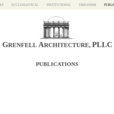
ES
ECCLESIASTICAL
INSTITUTIONAL
URBANISM
PUBLI
G
A
PLLC
RENFELL
RCHITECTURE
,
PUBLICATIONS