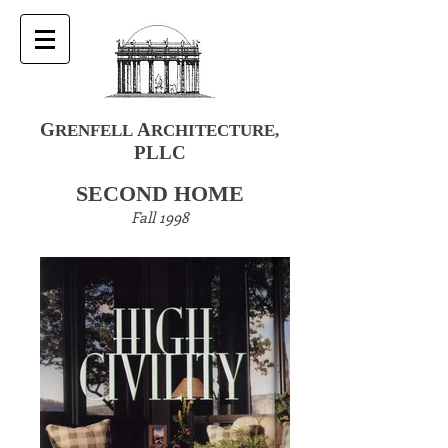
G
A
RENFELL
RCHITECTURE
,
PLLC
SECOND HOME
Fall 1998