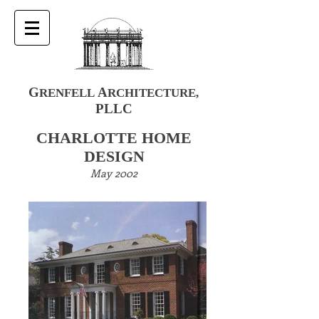
G
A
RENFELL
RCHITECTURE
,
PLLC
CHARLOTTE HOME
DESIGN
May 2002