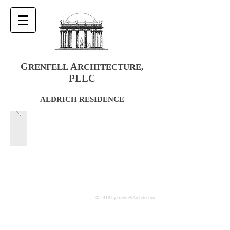
G
A
RENFELL
RCHITECTURE
,
PLLC
ALDRICH RESIDENCE
© 2018 by Grenfell Architecture