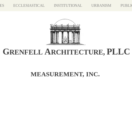
ES
ECCLESIASTICAL
INSTITUTIONAL
URBANISM
PUBLI
G
A
PLLC
RENFELL
RCHITECTURE
,
MEASUREMENT, INC.