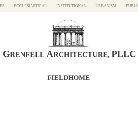
ES
ECCLESIASTICAL
INSTITUTIONAL
URBANISM
PUBLI
G
A
PLLC
RENFELL
RCHITECTURE
,
FIELDHOME